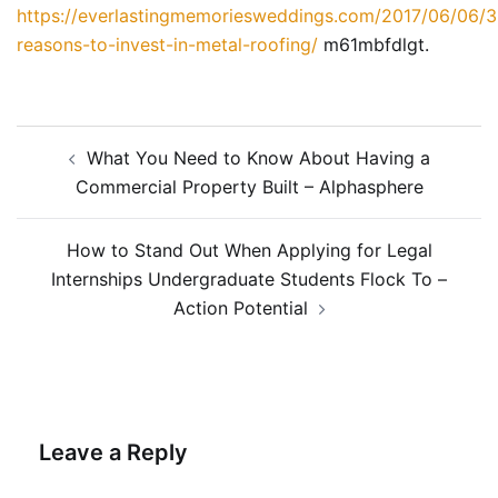
https://everlastingmemoriesweddings.com/2017/06/06/3
reasons-to-invest-in-metal-roofing/
m61mbfdlgt.
Post
What You Need to Know About Having a
navigation
Commercial Property Built – Alphasphere
How to Stand Out When Applying for Legal
Internships Undergraduate Students Flock To –
Action Potential
Leave a Reply