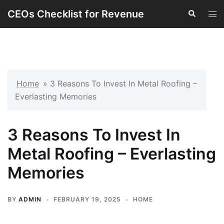
Skip
CEOs Checklist for Revenue
Search
Tog
to
men
content
Home
»
3 Reasons To Invest In Metal Roofing –
Everlasting Memories
3 Reasons To Invest In
Metal Roofing – Everlasting
Memories
BY
ADMIN
FEBRUARY 19, 2025
HOME