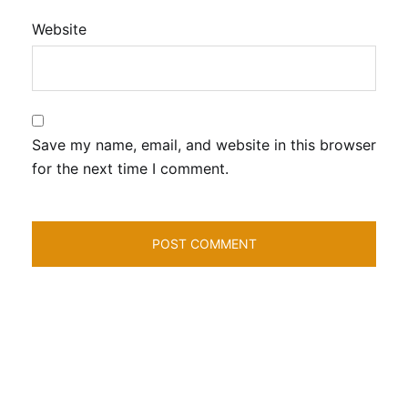
Website
Save my name, email, and website in this browser
for the next time I comment.