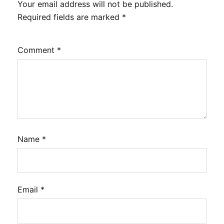
Your email address will not be published.
Required fields are marked
*
Comment
*
Name
*
Email
*