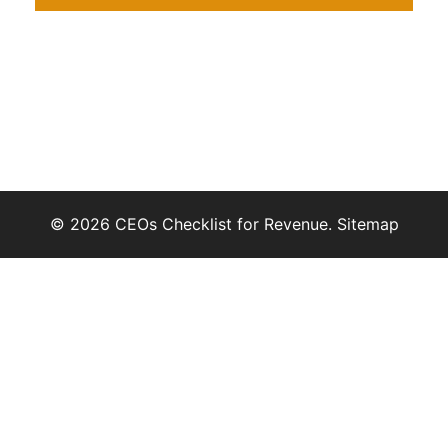
© 2026 CEOs Checklist for Revenue.
Sitemap