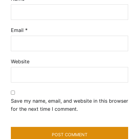
Email
*
Website
Save my name, email, and website in this browser
for the next time I comment.