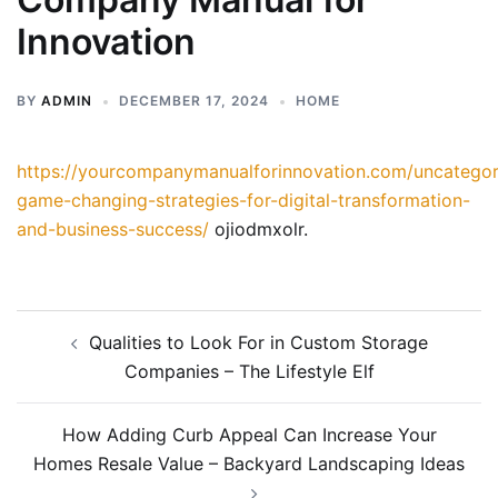
Innovation
BY
ADMIN
DECEMBER 17, 2024
HOME
https://yourcompanymanualforinnovation.com/uncategor
game-changing-strategies-for-digital-transformation-
and-business-success/
ojiodmxolr.
Post
Qualities to Look For in Custom Storage
navigation
Companies – The Lifestyle Elf
How Adding Curb Appeal Can Increase Your
Homes Resale Value – Backyard Landscaping Ideas