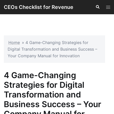
Skip
CEOs Checklist for Revenue
Search
Tog
to
men
content
Home
»
4 Game-Changing Strategies for
Digital Transformation and Business Success –
Your Company Manual for Innovation
4 Game-Changing
Strategies for Digital
Transformation and
Business Success – Your
Company Manual for