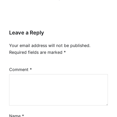
Leave a Reply
Your email address will not be published.
Required fields are marked
*
Comment
*
Name
*