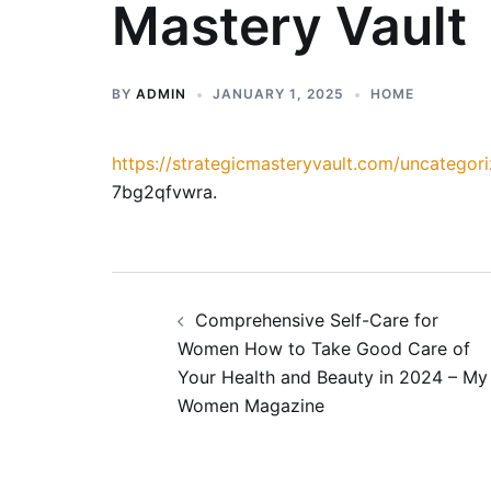
Mastery Vault
BY
ADMIN
JANUARY 1, 2025
HOME
https://strategicmasteryvault.com/uncategori
7bg2qfvwra.
Post
Comprehensive Self-Care for
navigation
Women How to Take Good Care of
Your Health and Beauty in 2024 – My
Women Magazine