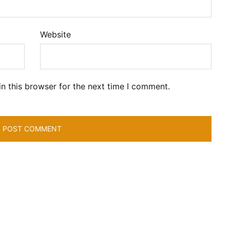
Website
n this browser for the next time I comment.