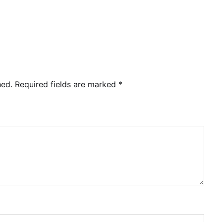
hed.
Required fields are marked
*