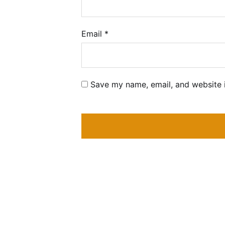
Email
*
Save my name, email, and website i