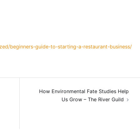
zed/beginners-guide-to-starting-a-restaurant-business/
How Environmental Fate Studies Help
Us Grow – The River Guild