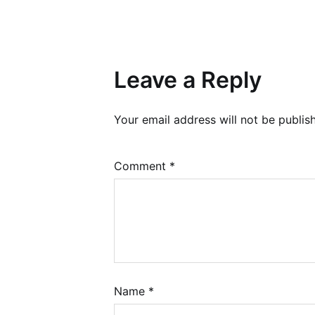
Leave a Reply
Your email address will not be publis
Comment
*
Name
*