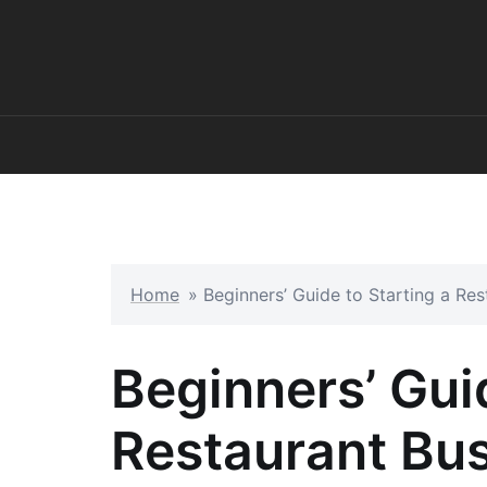
Skip
to
content
Home
»
Beginners’ Guide to Starting a Res
Beginners’ Guid
Restaurant Bus