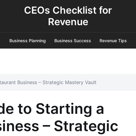
CEOs Checklist for
Revenue
Business Planning
Business Success
Revenue Tips
taurant Business – Strategic Mastery Vault
e to Starting a
iness – Strategic