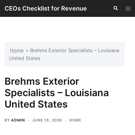
Skip
CEOs Checklist for Revenue
Search
Tog
to
men
content
Home
»
Brehms Exterior Specialists – Louisiana
United States
Brehms Exterior
Specialists – Louisiana
United States
BY
ADMIN
JUNE 18, 2026
HOME