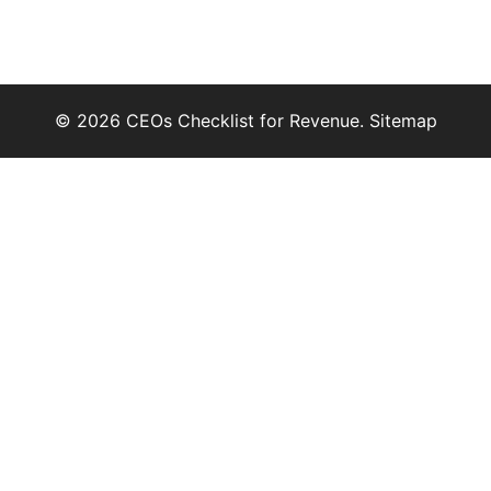
© 2026 CEOs Checklist for Revenue.
Sitemap