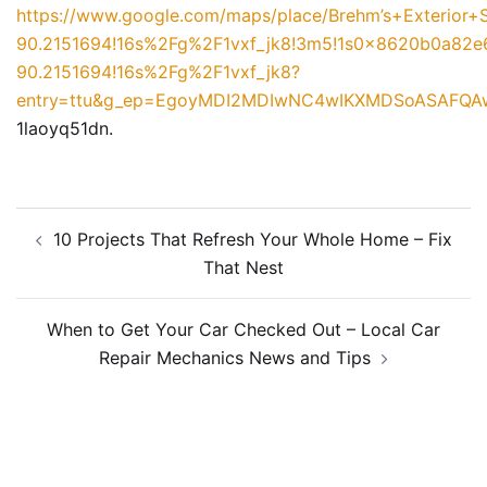
https://www.google.com/maps/place/Brehm’s+Exterior
90.2151694!16s%2Fg%2F1vxf_jk8!3m5!1s0x8620b0a82
90.2151694!16s%2Fg%2F1vxf_jk8?
entry=ttu&g_ep=EgoyMDI2MDIwNC4wIKXMDSoASAFQ
1laoyq51dn.
Post
10 Projects That Refresh Your Whole Home – Fix
navigation
That Nest
When to Get Your Car Checked Out – Local Car
Repair Mechanics News and Tips