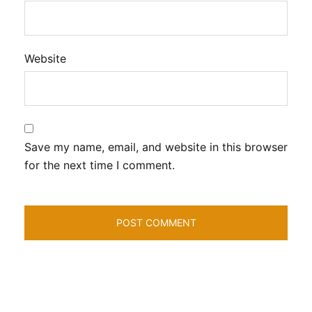
Website
Save my name, email, and website in this browser
for the next time I comment.