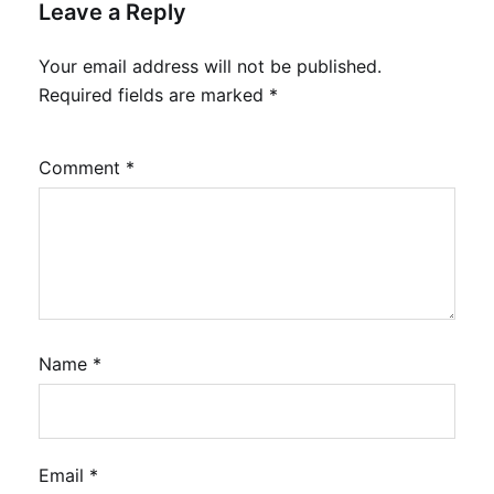
Leave a Reply
Your email address will not be published.
Required fields are marked
*
Comment
*
Name
*
Email
*