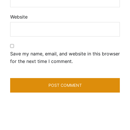
Website
Save my name, email, and website in this browser
for the next time I comment.