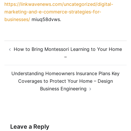
https://linkwavenews.com/uncategorized/digital-
marketing-and-e-commerce-strategies-for-
businesses/
miuq58dvws.
Post
How to Bring Montessori Learning to Your Home
navigation
–
Understanding Homeowners Insurance Plans Key
Coverages to Protect Your Home – Design
Business Engineering
Leave a Reply