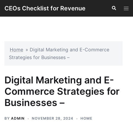
Skip
CEOs Checklist for Revenue
Search
Tog
to
men
content
Home
»
Digital Marketing and E-Commerce
Strategies for Businesses –
Digital Marketing and E-
Commerce Strategies for
Businesses –
BY
ADMIN
NOVEMBER 28, 2024
HOME