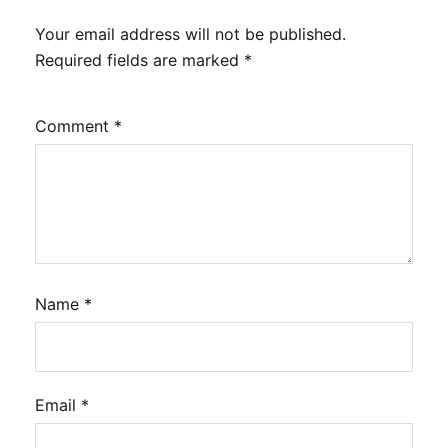
Your email address will not be published.
Required fields are marked
*
Comment
*
Name
*
Email
*