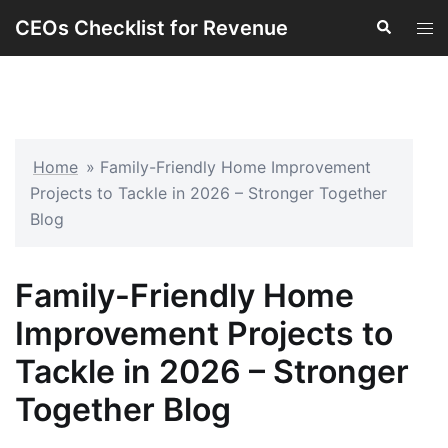
Skip
CEOs Checklist for Revenue
Search
Tog
to
men
content
Home
»
Family-Friendly Home Improvement
Projects to Tackle in 2026 – Stronger Together
Blog
Family-Friendly Home
Improvement Projects to
Tackle in 2026 – Stronger
Together Blog