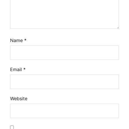
Name
*
Email
*
Website