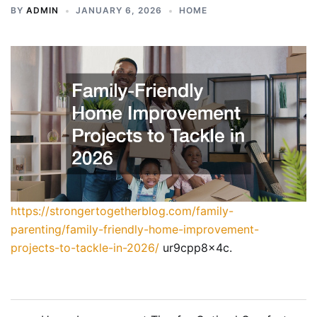
BY
ADMIN
JANUARY 6, 2026
HOME
https://strongertogetherblog.com/family-
parenting/family-friendly-home-improvement-
projects-to-tackle-in-2026/
ur9cpp8x4c.
Post