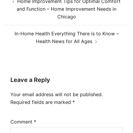
Home Improvement Tips for Optimal Comfort
navigation
and Function – Home Improvement Needs in
Chicago
In-Home Health Everything There is to Know –
Health News for All Ages
Leave a Reply
Your email address will not be published.
Required fields are marked
*
Comment
*