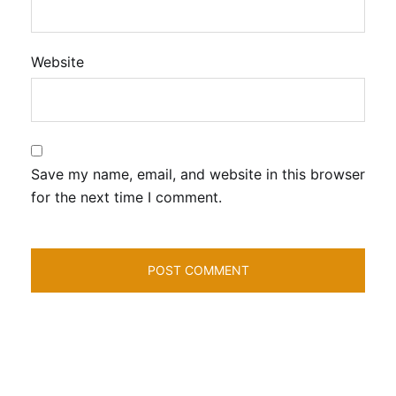
Website
Save my name, email, and website in this browser
for the next time I comment.