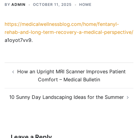
BY
ADMIN
OCTOBER 11, 2025
HOME
https://medicalwellnessblog.com/home/fentanyl-
rehab-and-long-term-recovery-a-medical-perspective/
a1oyot7vv9.
Post
How an Upright MRI Scanner Improves Patient
navigation
Comfort – Medical Bulletin
10 Sunny Day Landscaping Ideas for the Summer
Leave a Reply