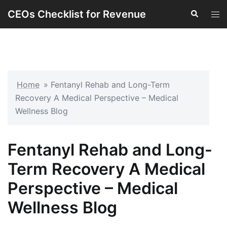
Skip
CEOs Checklist for Revenue
Search
Tog
to
men
content
Home
»
Fentanyl Rehab and Long-Term
Recovery A Medical Perspective – Medical
Wellness Blog
Fentanyl Rehab and Long-
Term Recovery A Medical
Perspective – Medical
Wellness Blog