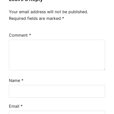
Your email address will not be published.
Required fields are marked
*
Comment
*
Name
*
Email
*