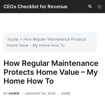
Skip
CEOs Checklist for Revenue
Search
Tog
to
men
content
Home
»
How Regular Maintenance Protects
Home Value – My Home How To
How Regular Maintenance
Protects Home Value – My
Home How To
BY
ADMIN
JANUARY 24, 2026
HOME