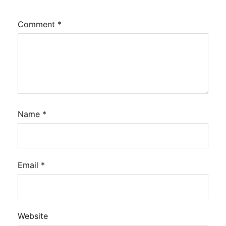
Comment
*
Name
*
Email
*
Website