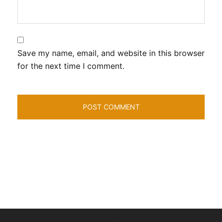
Save my name, email, and website in this browser
for the next time I comment.