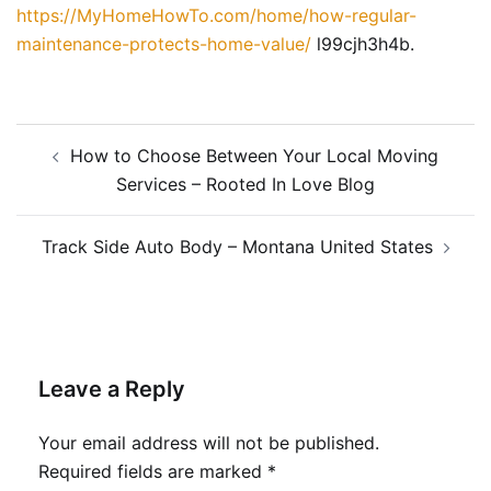
https://MyHomeHowTo.com/home/how-regular-
maintenance-protects-home-value/
l99cjh3h4b.
Post
How to Choose Between Your Local Moving
navigation
Services – Rooted In Love Blog
Track Side Auto Body – Montana United States
Leave a Reply
Your email address will not be published.
Required fields are marked
*