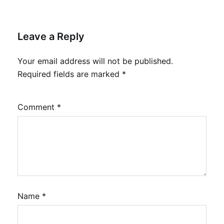
Leave a Reply
Your email address will not be published.
Required fields are marked
*
Comment
*
Name
*