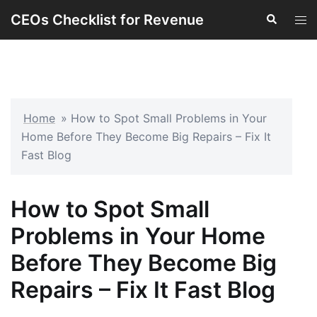
Skip
CEOs Checklist for Revenue
Search
Tog
to
men
content
Home
»
How to Spot Small Problems in Your
Home Before They Become Big Repairs – Fix It
Fast Blog
How to Spot Small
Problems in Your Home
Before They Become Big
Repairs – Fix It Fast Blog