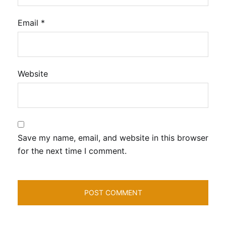
Email
*
Website
Save my name, email, and website in this browser
for the next time I comment.