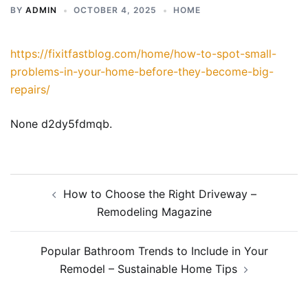
BY
ADMIN
OCTOBER 4, 2025
HOME
https://fixitfastblog.com/home/how-to-spot-small-
problems-in-your-home-before-they-become-big-
repairs/
None d2dy5fdmqb.
Post
How to Choose the Right Driveway –
navigation
Remodeling Magazine
Popular Bathroom Trends to Include in Your
Remodel – Sustainable Home Tips