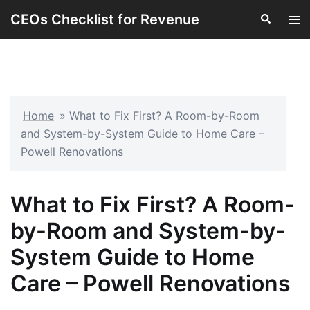
Skip
CEOs Checklist for Revenue
Search
Tog
to
men
content
Home
»
What to Fix First? A Room-by-Room
and System-by-System Guide to Home Care –
Powell Renovations
What to Fix First? A Room-
by-Room and System-by-
System Guide to Home
Care – Powell Renovations