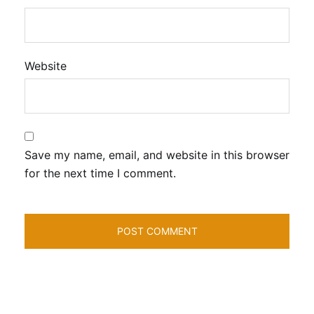
Website
Save my name, email, and website in this browser
for the next time I comment.