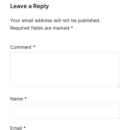
Leave a Reply
Your email address will not be published.
Required fields are marked
*
Comment
*
Name
*
Email
*