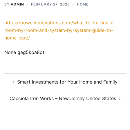
BY
ADMIN
FEBRUARY 27, 2026
HOME
https://powellrenovations.com/what-to-fix-first-a-
room-by-room-and-system-by-system-guide-to-
home-care/
None gag5kpa8ot.
Post
Smart Investments for Your Home and Family
navigation
Cacciola Iron Works – New Jersey United States